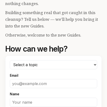
nothing changes.
Building something real that got caught in this
cleanup? Tell us below — we'll help you bring it
into the new Guides.
Otherwise, welcome to the new Guides.
How can we help?
Email
Name