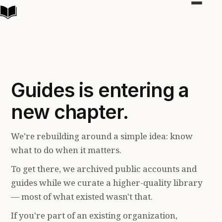
Toggle
navigat
Guides is entering a
new chapter.
We're rebuilding around a simple idea: know
what to do when it matters.
To get there, we archived public accounts and
guides while we curate a higher-quality library
— most of what existed wasn't that.
If you're part of an existing organization,