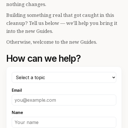
nothing changes.
Building something real that got caught in this
cleanup? Tell us below — we'll help you bring it
into the new Guides.
Otherwise, welcome to the new Guides.
How can we help?
Email
Name