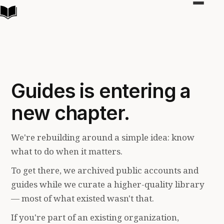
Toggle
navigat
Guides is entering a
new chapter.
We're rebuilding around a simple idea: know
what to do when it matters.
To get there, we archived public accounts and
guides while we curate a higher-quality library
— most of what existed wasn't that.
If you're part of an existing organization,